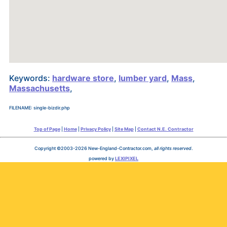
Keywords:
hardware store
,
lumber yard
,
Mass
,
Massachusetts
,
FILENAME: single-bizdir.php
Top of Page
|
Home
|
Privacy Policy
|
Site Map
|
Contact N.E. Contractor
Copyright ©2003-2026 New-England-Contractor.com,
all rights reserved
.
powered by
LEXIPIXEL