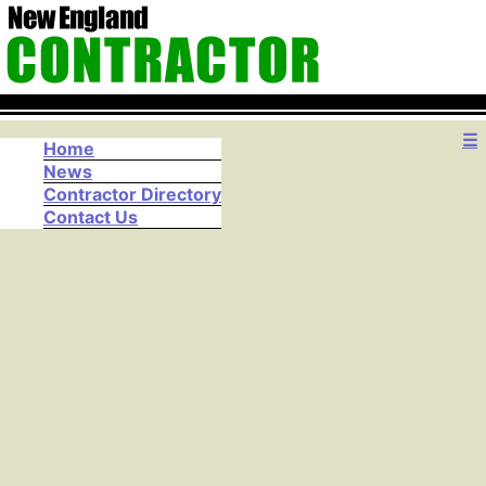
☰
Home
News
Contractor Directory
Contact Us