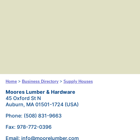
Home
>
Business Directory
>
Supply Houses
Moores Lumber & Hardware
45 Oxford St N
Auburn, MA 01501-1724 (USA)
Phone: (508) 831-9663
Fax: 978-772-0396
Email: info@moorelumber.com