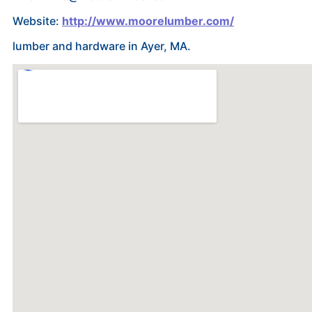
Website:
http://www.moorelumber.com/
lumber and hardware in Ayer, MA.