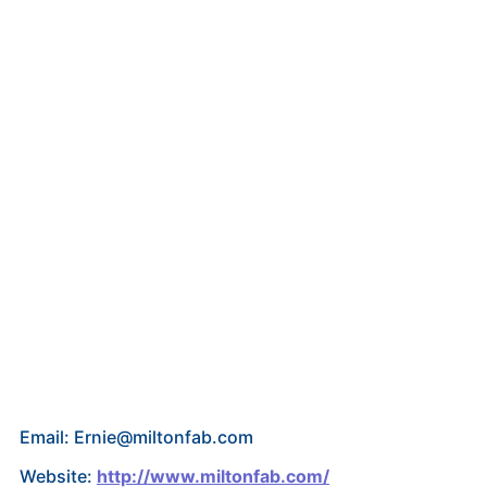
Email: Ernie@miltonfab.com
Website:
http://www.miltonfab.com/