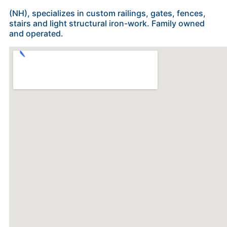
(NH), specializes in custom railings, gates, fences,
stairs and light structural iron-work. Family owned
and operated.