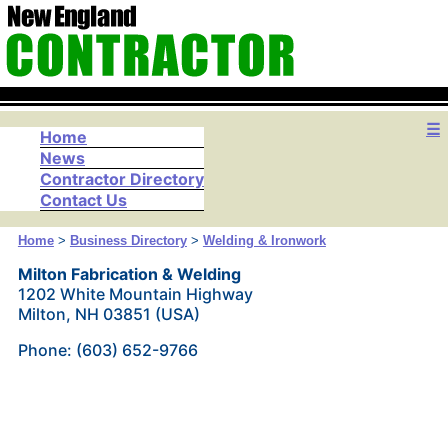
☰
Home
News
Contractor Directory
Contact Us
Home
>
Business Directory
>
Welding & Ironwork
Milton Fabrication & Welding
1202 White Mountain Highway
Milton, NH 03851 (USA)
Phone: (603) 652-9766