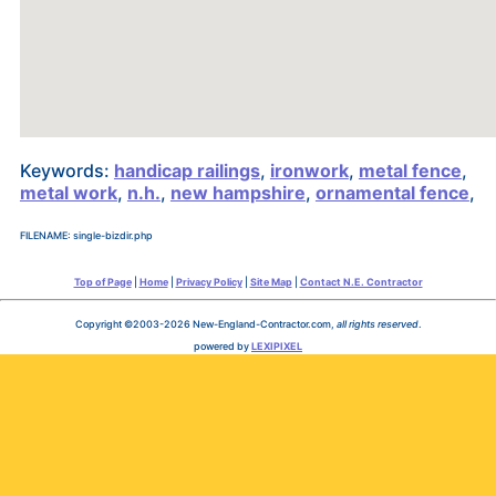
Keywords:
handicap railings
,
ironwork
,
metal fence
,
metal work
,
n.h.
,
new hampshire
,
ornamental fence
,
FILENAME: single-bizdir.php
Top of Page
|
Home
|
Privacy Policy
|
Site Map
|
Contact N.E. Contractor
Copyright ©2003-2026 New-England-Contractor.com,
all rights reserved
.
powered by
LEXIPIXEL