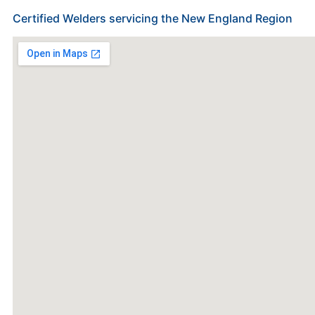
Certified Welders servicing the New England Region