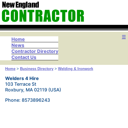
☰
Home
News
Contractor Directory
Contact Us
Home
>
Business Directory
>
Welding & Ironwork
Welders 4 Hire
103 Terrace St
Roxbury, MA 02119 (USA)
Phone: 8573896243