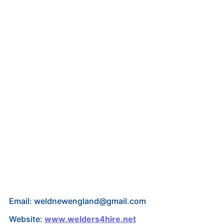
Email: weldnewengland@gmail.com
Website:
www.welders4hire.net