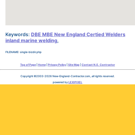
Keywords:
DBE MBE New England Certied Welders
inland marine welding
,
FILENAME: single-bizdir.php
Top of Page
|
Home
|
Privacy Policy
|
Site Map
|
Contact N.E. Contractor
Copyright ©2003-2026 New-England-Contractor.com,
all rights reserved
.
powered by
LEXIPIXEL