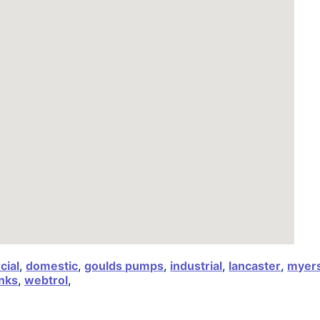
ial
,
domestic
,
goulds pumps
,
industrial
,
lancaster
,
myer
nks
,
webtrol
,