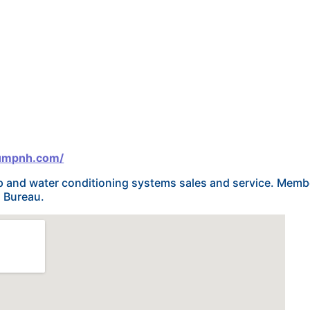
pumpnh.com/
mp and water conditioning systems sales and service. Memb
s Bureau.