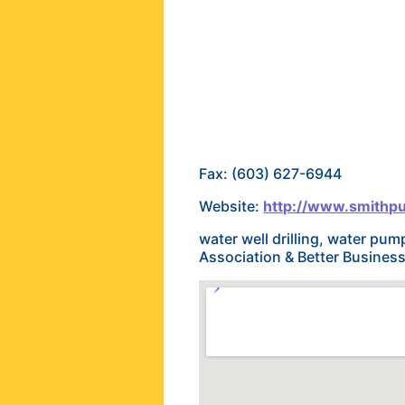
Fax: (603) 627-6944
Website:
http://www.smith
water well drilling, water pu
Association & Better Busines