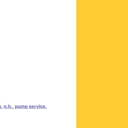
s
,
n.h.
,
pump service
,