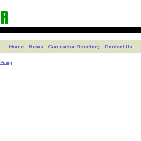
Home
News
Contractor Directory
Contact Us
& Pump