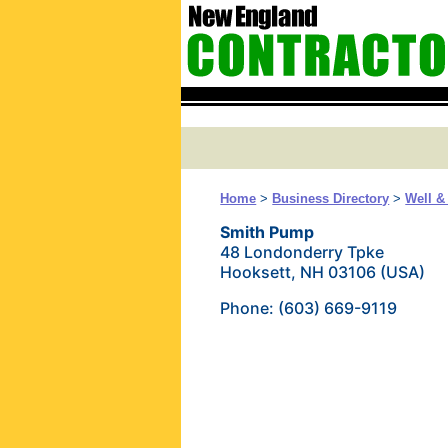
Home
>
Business Directory
>
Well 
Smith Pump
48 Londonderry Tpke
Hooksett, NH 03106 (USA)
Phone: (603) 669-9119