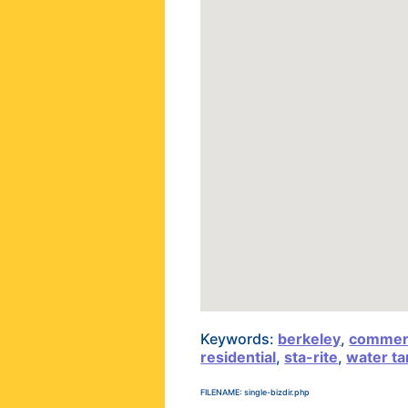
Keywords:
berkeley
,
commerc
residential
,
sta-rite
,
water ta
FILENAME: single-bizdir.php