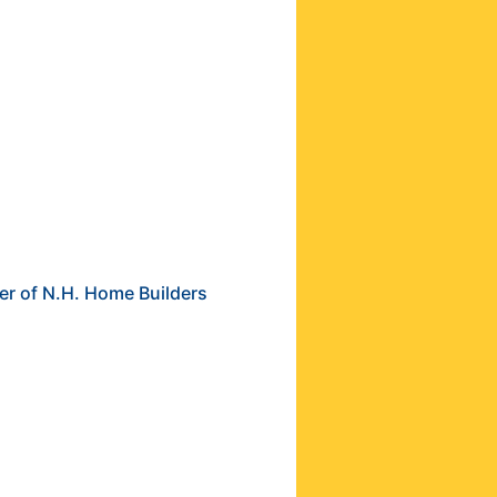
er of N.H. Home Builders