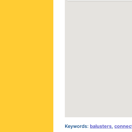
Keywords:
balusters
,
connect