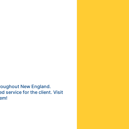
throughout New England.
 service for the client. Visit
lem!