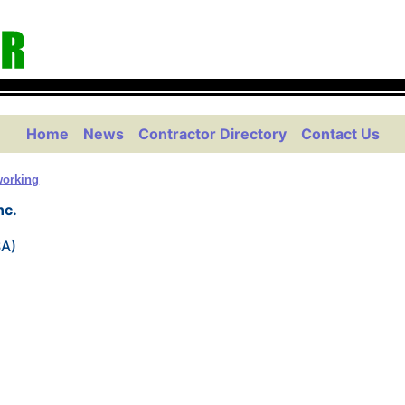
Home
News
Contractor Directory
Contact Us
orking
nc.
SA)