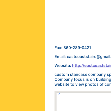
Fax: 860-289-0421
Email: eastcoaststairs@gmai
Website:
http://eastcoastst
custom staircase company spe
Company focus is on building a
website to view photos of co