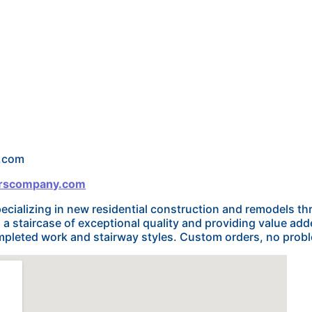
l.com
airscompany.com
cializing in new residential construction and remodels 
 staircase of exceptional quality and providing value added
mpleted work and stairway styles. Custom orders, no prob