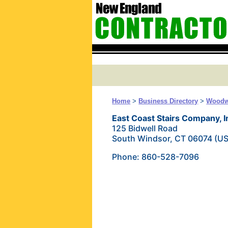
Home
>
Business Directory
>
Woodw
East Coast Stairs Company, I
125 Bidwell Road
South Windsor, CT 06074 (U
Phone: 860-528-7096