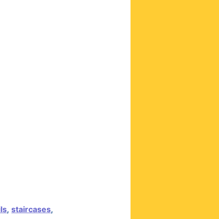
ils
,
staircases
,