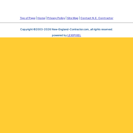
Top of Page
|
Home
|
Privacy Policy
|
Site Map
|
Contact N.E. Contractor
Copyright ©2003-2026 New-England-Contractor.com,
all rights reserved
.
powered by
LEXIPIXEL