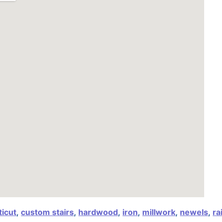
icut
,
custom stairs
,
hardwood
,
iron
,
millwork
,
newels
,
ra