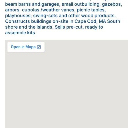
beam barns and garages, small outbuilding, gazebos,
arbors, cupolas /weather vanes, picnic tables,
playhouses, swing-sets and other wood products.
Constructs buildings on-site in Cape Cod, MA South
shore and the Islands. Sells pre-cut, ready to
assemble kits.