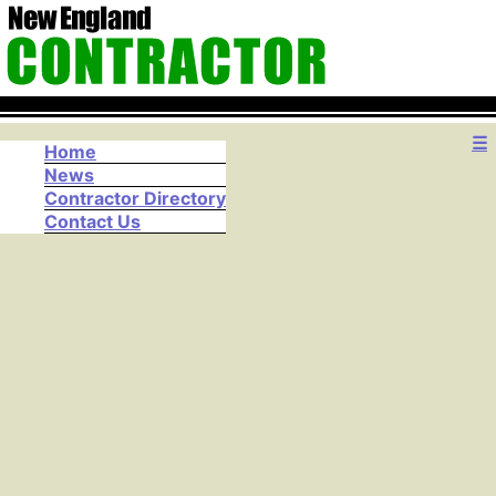
☰
Home
News
Contractor Directory
Contact Us