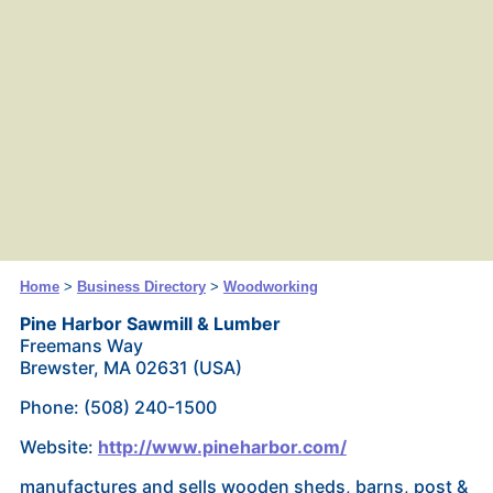
Home
>
Business Directory
>
Woodworking
Pine Harbor Sawmill & Lumber
Freemans Way
Brewster, MA 02631 (USA)
Phone: (508) 240-1500
Website:
http://www.pineharbor.com/
manufactures and sells wooden sheds, barns, post &