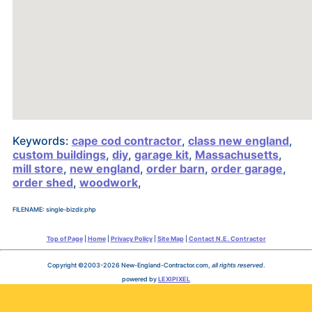
Keywords:
cape cod contractor
,
class new england
,
custom buildings
,
diy
,
garage kit
,
Massachusetts
,
mill store
,
new england
,
order barn
,
order garage
,
order shed
,
woodwork
,
FILENAME: single-bizdir.php
Top of Page
|
Home
|
Privacy Policy
|
Site Map
|
Contact N.E. Contractor
Copyright ©2003-2026 New-England-Contractor.com,
all rights reserved
.
powered by
LEXIPIXEL