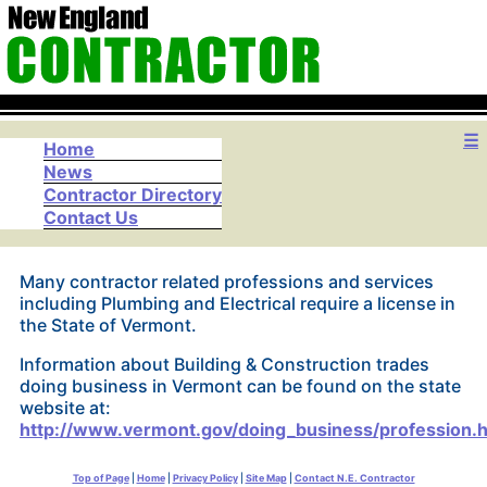
☰
Home
News
Contractor Directory
Contact Us
Many contractor related professions and services
including Plumbing and Electrical require a license in
the State of Vermont.
Information about Building & Construction trades
doing business in Vermont can be found on the state
website at:
http://www.vermont.gov/doing_business/profession.
Top of Page
|
Home
|
Privacy Policy
|
Site Map
|
Contact N.E. Contractor