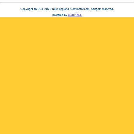
Copyright ©2003-2026 New-England-Contractor.com,
all rights reserved
.
powered by
LEXIPIXEL