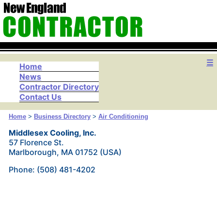
☰
Home
News
Contractor Directory
Contact Us
Home
>
Business Directory
>
Air Conditioning
Middlesex Cooling, Inc.
57 Florence St.
Marlborough, MA 01752 (USA)
Phone: (508) 481-4202