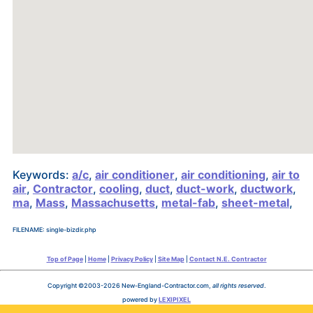
Keywords:
a/c
,
air conditioner
,
air conditioning
,
air to
air
,
Contractor
,
cooling
,
duct
,
duct-work
,
ductwork
,
ma
,
Mass
,
Massachusetts
,
metal-fab
,
sheet-metal
,
FILENAME: single-bizdir.php
Top of Page
|
Home
|
Privacy Policy
|
Site Map
|
Contact N.E. Contractor
Copyright ©2003-2026 New-England-Contractor.com,
all rights reserved
.
powered by
LEXIPIXEL