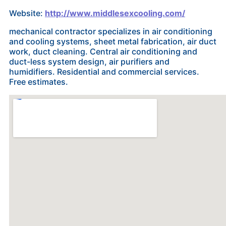
Website:
http://www.middlesexcooling.com/
mechanical contractor specializes in air conditioning
and cooling systems, sheet metal fabrication, air duct
work, duct cleaning. Central air conditioning and
duct-less system design, air purifiers and
humidifiers. Residential and commercial services.
Free estimates.