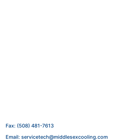
Fax: (508) 481-7613
Email: servicetech@middlesexcooling.com