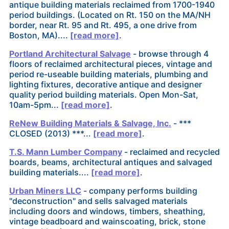
antique building materials reclaimed from 1700-1940
period buildings. (Located on Rt. 150 on the MA/NH
border, near Rt. 95 and Rt. 495, a one drive from
Boston, MA)....
[read more]
.
Portland Architectural Salvage
- browse through 4
floors of reclaimed architectural pieces, vintage and
period re-useable building materials, plumbing and
lighting fixtures, decorative antique and designer
quality period building materials. Open Mon-Sat,
10am-5pm...
[read more]
.
ReNew Building Materials & Salvage, Inc.
- ***
CLOSED (2013) ***...
[read more]
.
T.S. Mann Lumber Company
- reclaimed and recycled
boards, beams, architectural antiques and salvaged
building materials....
[read more]
.
Urban Miners LLC
- company performs building
"deconstruction" and sells salvaged materials
including doors and windows, timbers, sheathing,
vintage beadboard and wainscoating, brick, stone