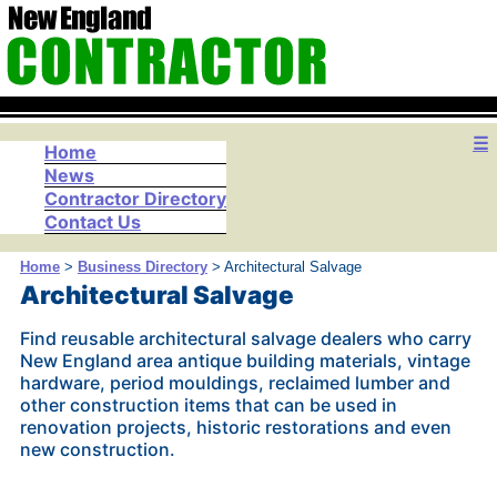
☰
Home
News
Contractor Directory
Contact Us
Home
>
Business Directory
> Architectural Salvage
Architectural Salvage
Find reusable architectural salvage dealers who carry
New England area antique building materials, vintage
hardware, period mouldings, reclaimed lumber and
other construction items that can be used in
renovation projects, historic restorations and even
new construction.