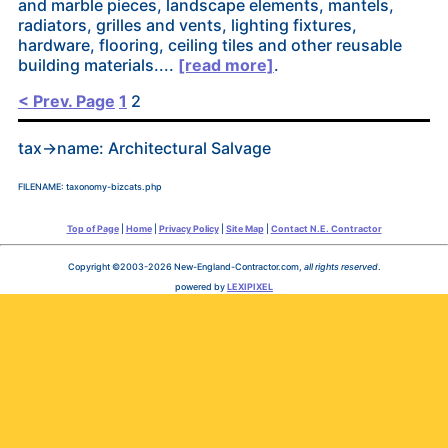
and marble pieces, landscape elements, mantels,
radiators, grilles and vents, lighting fixtures,
hardware, flooring, ceiling tiles and other reusable
building materials....
[read more]
.
Posts
< Prev. Page
1
2
pagination
tax->name: Architectural Salvage
FILENAME: taxonomy-bizcats.php
Top of Page
|
Home
|
Privacy Policy
|
Site Map
|
Contact N.E. Contractor
Copyright ©2003-2026 New-England-Contractor.com,
all rights reserved
.
powered by
LEXIPIXEL