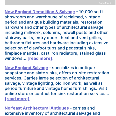
Page 2 of 2
New England Demolition & Salvage
- 10,000 sq.ft.
showroom and warehouse of reclaimed, vintage
period and antique building materials, restoration
hardware and other types of architectural salvage
including millwork, columns, newell posts and other
stairway parts, entry doors, heat and vent grilles,
bathroom fixtures and hardware including extensive
selection of clawfoot tubs and pedestal sinks,
fireplace mantles, cast iron radiators, stained glass
windows...
[read more]
.
New England Salvage
- specializes in antique
soapstone and slate sinks, offers on-site restoration
services. Carries large selection of architectural
salvage, vintage lighting, old iron work, as well as
period furniture and vintage home furnishings. Visit
online store or contact for sink restoration service....
[read more]
.
Nor'east Architectural Antiques
- carries and
extensive inventory of architectural salvage and