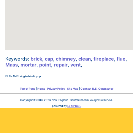
Keywords:
brick
,
cap
,
chimney
,
clean
,
fireplace
,
flue
,
Mass
,
mortar
,
point
,
repair
,
vent
,
FILENAME: single-bizdir.php
Top of Page
|
Home
|
Privacy Policy
|
Site Map
|
Contact N.E. Contractor
Copyright ©2003-2026 New-England-Contractor.com,
all rights reserved
.
powered by
LEXIPIXEL