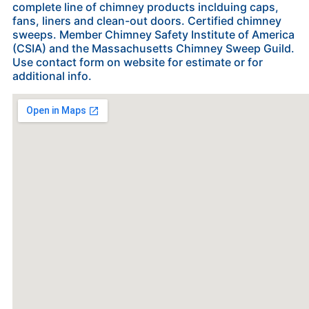
complete line of chimney products inclduing caps,
fans, liners and clean-out doors. Certified chimney
sweeps. Member Chimney Safety Institute of America
(CSIA) and the Massachusetts Chimney Sweep Guild.
Use contact form on website for estimate or for
additional info.