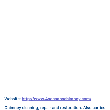
Website:
http://www.4seasonschimney.com/
Chimney cleaning, repair and restoration. Also carries