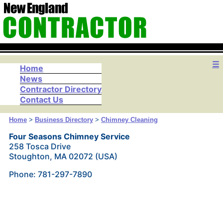
☰
Home
News
Contractor Directory
Contact Us
Home
>
Business Directory
>
Chimney Cleaning
Four Seasons Chimney Service
258 Tosca Drive
Stoughton, MA 02072 (USA)
Phone: 781-297-7890