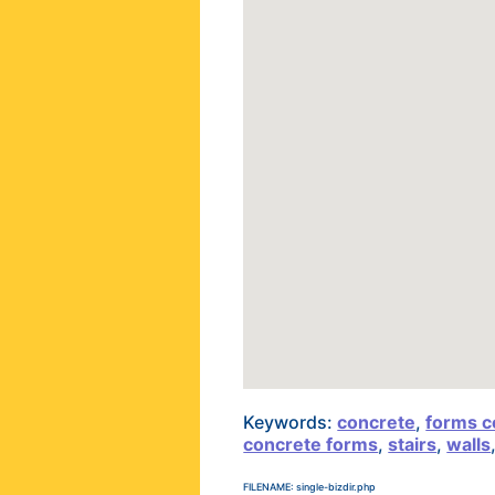
Keywords:
concrete
,
forms c
concrete forms
,
stairs
,
walls
FILENAME: single-bizdir.php