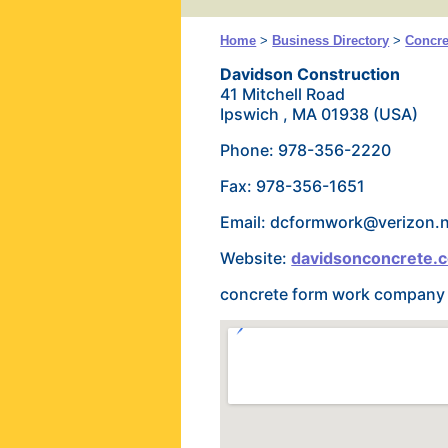
Home
>
Business Directory
>
Concre
Davidson Construction
41 Mitchell Road
Ipswich , MA 01938 (USA)
Phone: 978-356-2220
Fax: 978-356-1651
Email: dcformwork@verizon.
Website:
davidsonconcrete.
concrete form work company s