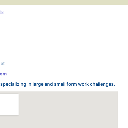
te
net
com
pecializing in large and small form work challenges.