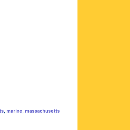
ts
,
marine
,
massachusetts