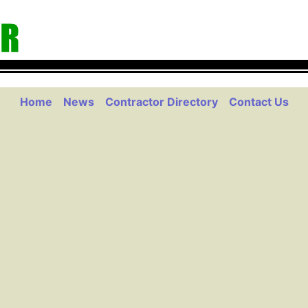
Home
News
Contractor Directory
Contact Us