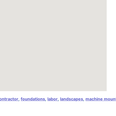
ontractor
,
foundations
,
labor
,
landscapes
,
machine moun
,