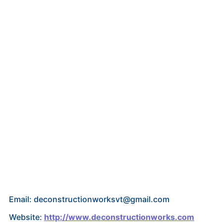
Email: deconstructionworksvt@gmail.com
Website:
http://www.deconstructionworks.com