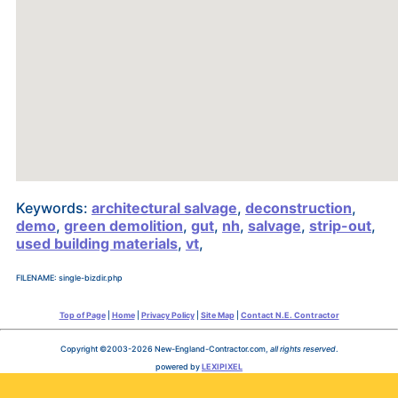
Keywords:
architectural salvage
,
deconstruction
,
demo
,
green demolition
,
gut
,
nh
,
salvage
,
strip-out
,
used building materials
,
vt
,
FILENAME: single-bizdir.php
Top of Page
|
Home
|
Privacy Policy
|
Site Map
|
Contact N.E. Contractor
Copyright ©2003-2026 New-England-Contractor.com,
all rights reserved
.
powered by
LEXIPIXEL