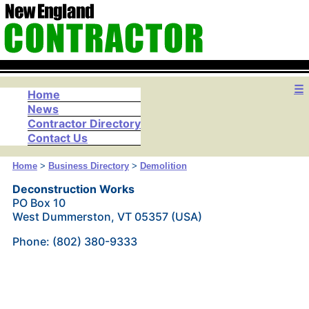
☰
Home
News
Contractor Directory
Contact Us
Home
>
Business Directory
>
Demolition
Deconstruction Works
PO Box 10
West Dummerston, VT 05357 (USA)
Phone: (802) 380-9333