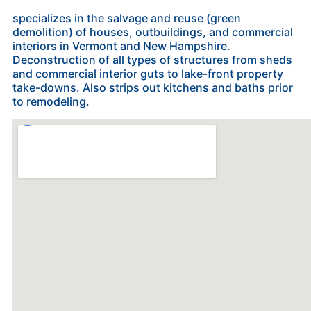
specializes in the salvage and reuse (green
demolition) of houses, outbuildings, and commercial
interiors in Vermont and New Hampshire.
Deconstruction of all types of structures from sheds
and commercial interior guts to lake-front property
take-downs. Also strips out kitchens and baths prior
to remodeling.