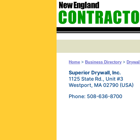
Home
>
Business Directory
>
Drywal
Superior Drywall, Inc.
1125 State Rd., Unit #3
Westport, MA 02790 (USA)
Phone: 508-636-8700