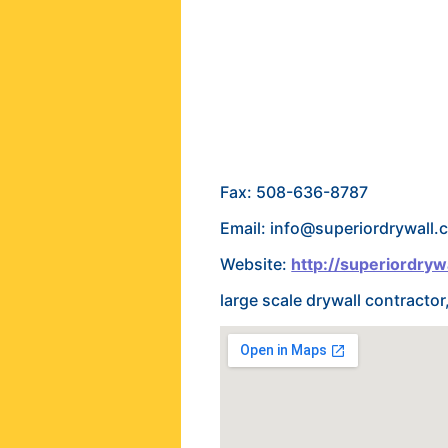
Fax: 508-636-8787
Email: info@superiordrywall.
Website:
http://superiordryw
large scale drywall contracto