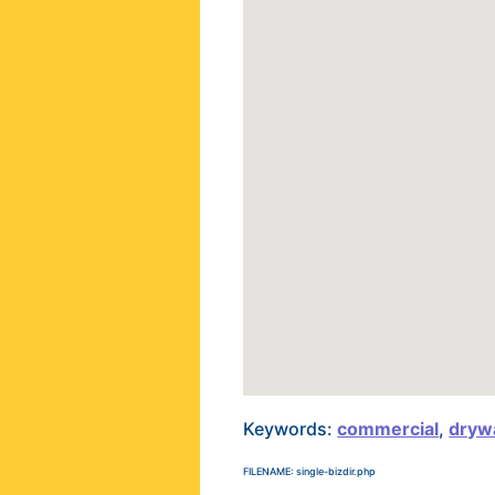
Keywords:
commercial
,
drywa
FILENAME: single-bizdir.php