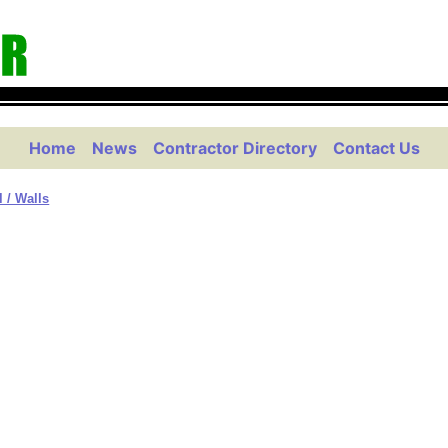
Home
News
Contractor Directory
Contact Us
l / Walls