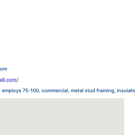
com
all.com/
r, employs 75-100, commercial, metal stud framing, insulati