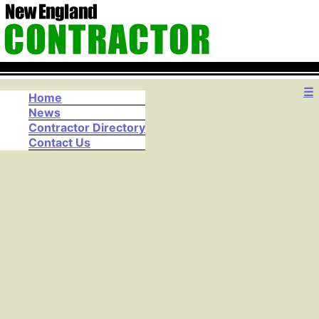
☰
Home
News
Contractor Directory
Contact Us