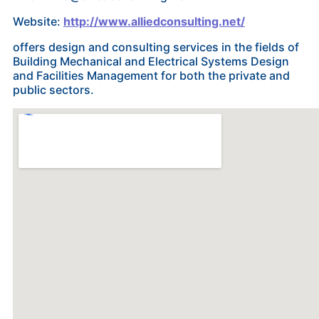
Website:
http://www.alliedconsulting.net/
offers design and consulting services in the fields of
Building Mechanical and Electrical Systems Design
and Facilities Management for both the private and
public sectors.