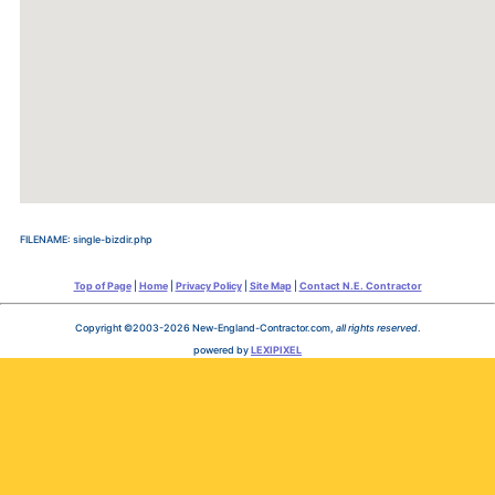
FILENAME: single-bizdir.php
Top of Page
|
Home
|
Privacy Policy
|
Site Map
|
Contact N.E. Contractor
Copyright ©2003-2026 New-England-Contractor.com,
all rights reserved
.
powered by
LEXIPIXEL