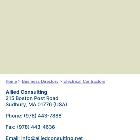
Home
>
Business Directory
>
Electrical Contractors
Allied Consulting
215 Boston Post Road
Sudbury, MA 01776 (USA)
Phone: (978) 443-7888
Fax: (978) 443-4636
Email: info@alliedconsulting.net