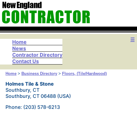
☰
Home
News
Contractor Directory
Contact Us
Home
>
Business Directory
>
Floors, (Tile/Hardwood)
Holmes Tile & Stone
Southbury, CT
Southbury, CT 06488 (USA)
Phone: (203) 578-6213