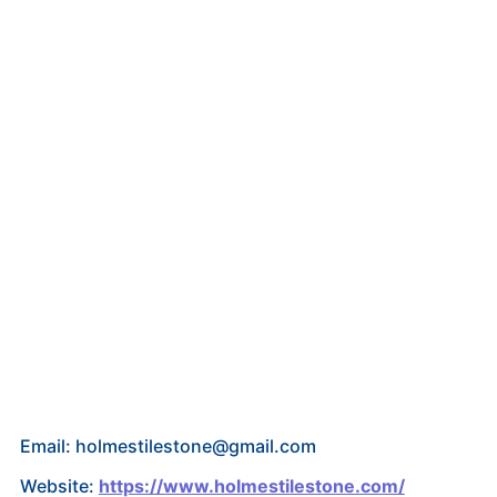
Email: holmestilestone@gmail.com
Website:
https://www.holmestilestone.com/