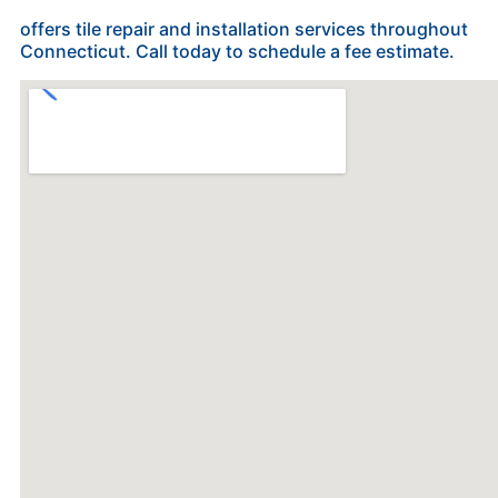
offers tile repair and installation services throughout
Connecticut. Call today to schedule a fee estimate.