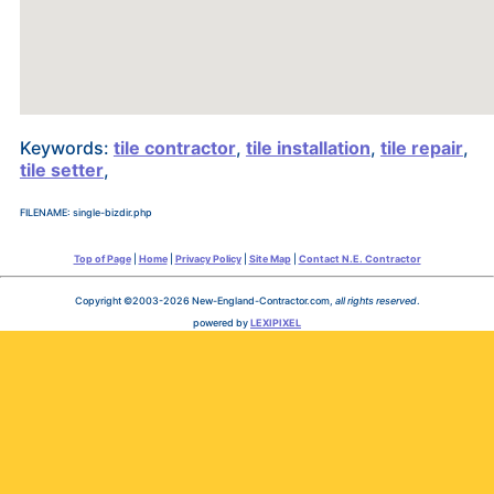
Keywords:
tile contractor
,
tile installation
,
tile repair
,
tile setter
,
FILENAME: single-bizdir.php
Top of Page
|
Home
|
Privacy Policy
|
Site Map
|
Contact N.E. Contractor
Copyright ©2003-2026 New-England-Contractor.com,
all rights reserved
.
powered by
LEXIPIXEL