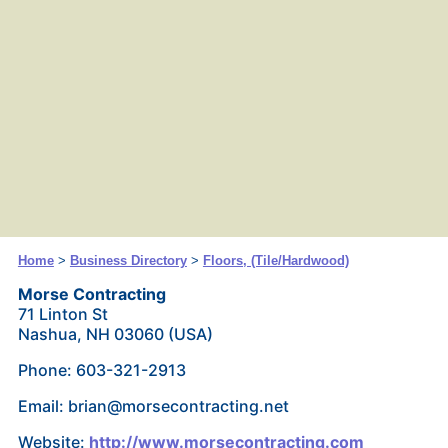
Home
>
Business Directory
>
Floors, (Tile/Hardwood)
Morse Contracting
71 Linton St
Nashua, NH 03060 (USA)
Phone: 603-321-2913
Email: brian@morsecontracting.net
Website:
http://www.morsecontracting.com