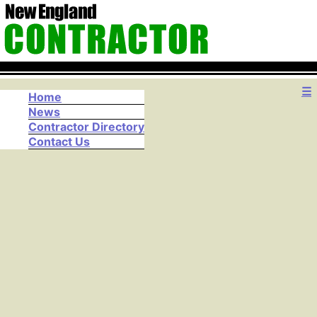
☰
Home
News
Contractor Directory
Contact Us