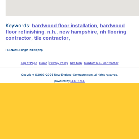
Keywords:
hardwood floor installation
,
hardwood
floor refinishing
,
n.h.
,
new hampshire
,
nh flooring
contractor
,
tile contractor
,
FILENAME: single-bizdir.php
Top of Page
|
Home
|
Privacy Policy
|
Site Map
|
Contact N.E. Contractor
Copyright ©2003-2026 New-England-Contractor.com,
all rights reserved
.
powered by
LEXIPIXEL