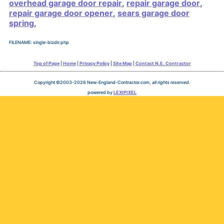
overhead garage door repair
,
repair garage door
,
repair garage door opener
,
sears garage door
spring
,
FILENAME: single-bizdir.php
Top of Page
|
Home
|
Privacy Policy
|
Site Map
|
Contact N.E. Contractor
Copyright ©2003-2026 New-England-Contractor.com,
all rights reserved
.
powered by
LEXIPIXEL