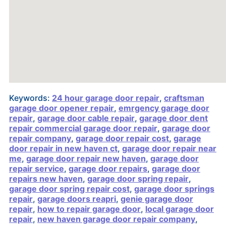
Keywords:
24 hour garage door repair
,
craftsman
garage door opener repair
,
emrgency garage door
repair
,
garage door cable repair
,
garage door dent
repair commercial garage door repair
,
garage door
repair company
,
garage door repair cost
,
garage
door repair in new haven ct
,
garage door repair near
me
,
garage door repair new haven
,
garage door
repair service
,
garage door repairs
,
garage door
repairs new haven
,
garage door spring repair
,
garage door spring repair cost
,
garage door springs
repair
,
garage doors reapri
,
genie garage door
repair
,
how to repair garage door
,
local garage door
repair
,
new haven garage door repair company
,