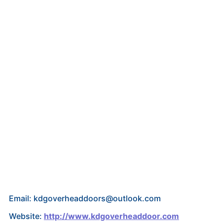
Email: kdgoverheaddoors@outlook.com
Website:
http://www.kdgoverheaddoor.com