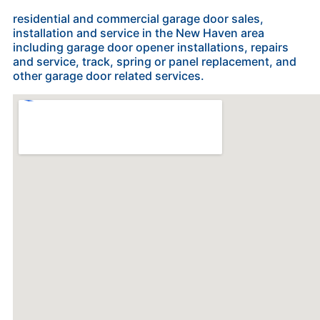
residential and commercial garage door sales,
installation and service in the New Haven area
including garage door opener installations, repairs
and service, track, spring or panel replacement, and
other garage door related services.