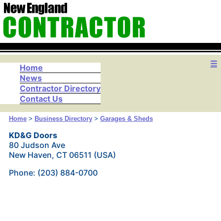
☰
Home
News
Contractor Directory
Contact Us
Home
>
Business Directory
>
Garages & Sheds
KD&G Doors
80 Judson Ave
New Haven, CT 06511 (USA)
Phone: (203) 884-0700