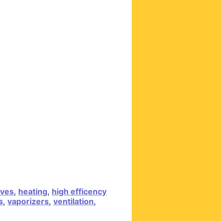
lves
,
heating
,
high efficency
s
,
vaporizers
,
ventilation
,