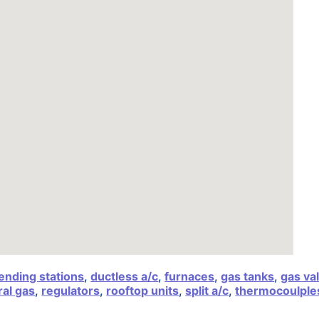
ending stations
,
ductless a/c
,
furnaces
,
gas tanks
,
gas va
al gas
,
regulators
,
rooftop units
,
split a/c
,
thermocoulple