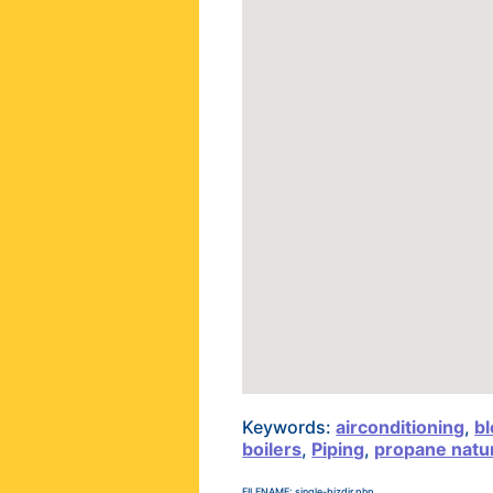
Keywords:
airconditioning
,
bl
boilers
,
Piping
,
propane natur
FILENAME: single-bizdir.php