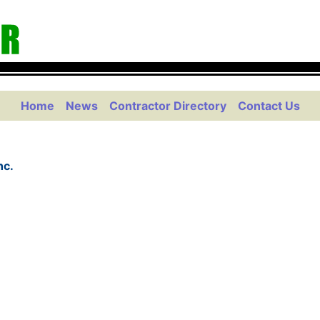
Home
News
Contractor Directory
Contact Us
nc.