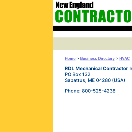
Home
>
Business Directory
>
HVAC
RDL Mechanical Contractor I
PO Box 132
Sabattus, ME 04280 (USA)
Phone: 800-525-4238