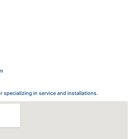
om
specializing in service and installations.