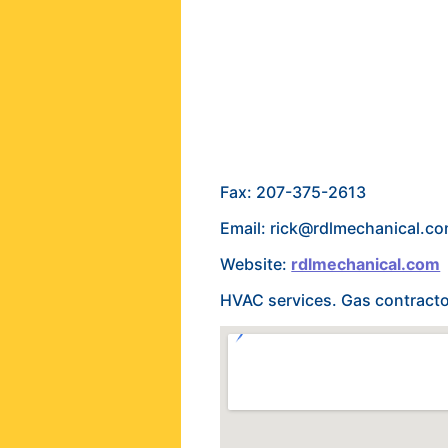
Fax: 207-375-2613
Email: rick@rdlmechanical.c
Website:
rdlmechanical.com
HVAC services. Gas contractor 