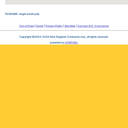
FILENAME: single-bizdir.php
Top of Page
|
Home
|
Privacy Policy
|
Site Map
|
Contact N.E. Contractor
Copyright ©2003-2026 New-England-Contractor.com,
all rights reserved
.
powered by
LEXIPIXEL