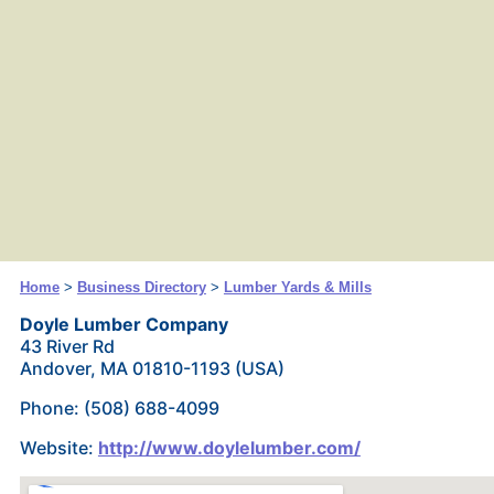
Home
>
Business Directory
>
Lumber Yards & Mills
Doyle Lumber Company
43 River Rd
Andover, MA 01810-1193 (USA)
Phone: (508) 688-4099
Website:
http://www.doylelumber.com/