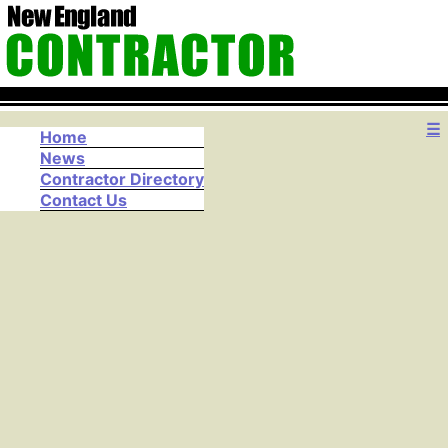
☰
Home
News
Contractor Directory
Contact Us