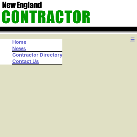
☰
Home
News
Contractor Directory
Contact Us