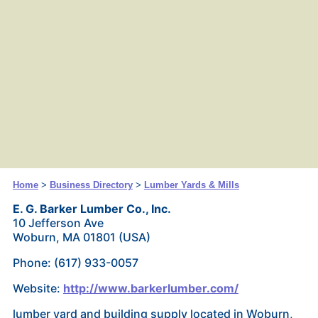
Home
>
Business Directory
>
Lumber Yards & Mills
E. G. Barker Lumber Co., Inc.
10 Jefferson Ave
Woburn, MA 01801 (USA)
Phone: (617) 933-0057
Website:
http://www.barkerlumber.com/
lumber yard and building supply located in Woburn,