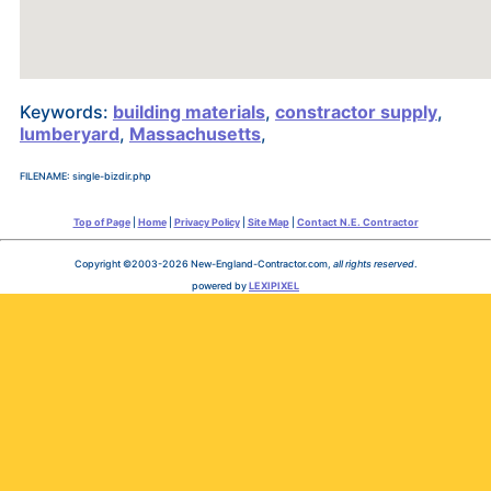
Keywords:
building materials
,
constractor supply
,
lumberyard
,
Massachusetts
,
FILENAME: single-bizdir.php
Top of Page
|
Home
|
Privacy Policy
|
Site Map
|
Contact N.E. Contractor
Copyright ©2003-2026 New-England-Contractor.com,
all rights reserved
.
powered by
LEXIPIXEL