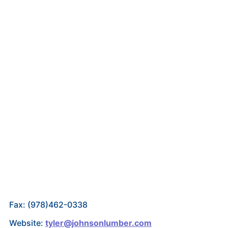
Fax: (978)462-0338
Website:
tyler@johnsonlumber.com