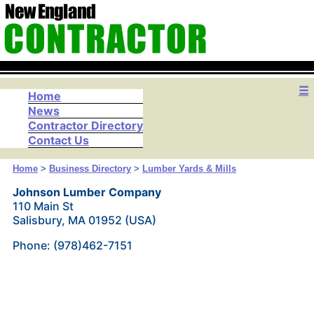
☰
Home
News
Contractor Directory
Contact Us
Home
>
Business Directory
>
Lumber Yards & Mills
Johnson Lumber Company
110 Main St
Salisbury, MA 01952 (USA)
Phone: (978)462-7151