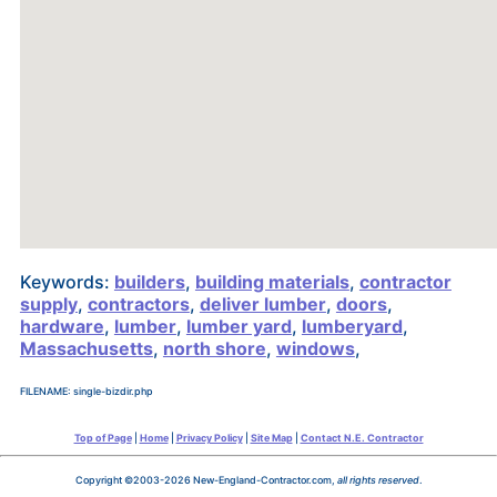
Keywords:
builders
,
building materials
,
contractor
supply
,
contractors
,
deliver lumber
,
doors
,
hardware
,
lumber
,
lumber yard
,
lumberyard
,
Massachusetts
,
north shore
,
windows
,
FILENAME: single-bizdir.php
Top of Page
|
Home
|
Privacy Policy
|
Site Map
|
Contact N.E. Contractor
Copyright ©2003-2026 New-England-Contractor.com,
all rights reserved
.