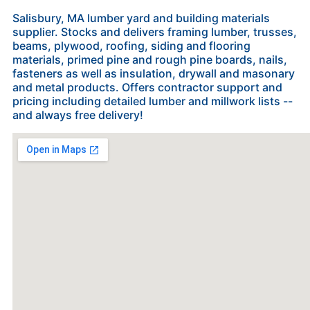
Salisbury, MA lumber yard and building materials
supplier. Stocks and delivers framing lumber, trusses,
beams, plywood, roofing, siding and flooring
materials, primed pine and rough pine boards, nails,
fasteners as well as insulation, drywall and masonary
and metal products. Offers contractor support and
pricing including detailed lumber and millwork lists --
and always free delivery!