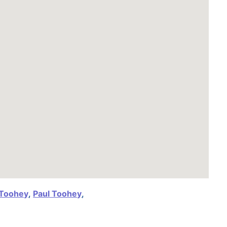
 Toohey
,
Paul Toohey
,