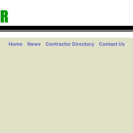
Home
News
Contractor Directory
Contact Us