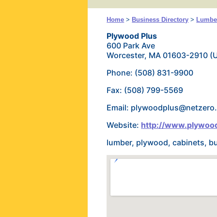
Home
>
Business Directory
>
Lumber
Plywood Plus
600 Park Ave
Worcester, MA 01603-2910 (
Phone: (508) 831-9900
Fax: (508) 799-5569
Email: plywoodplus@netzero.
Website:
http://www.plywoo
lumber, plywood, cabinets, b