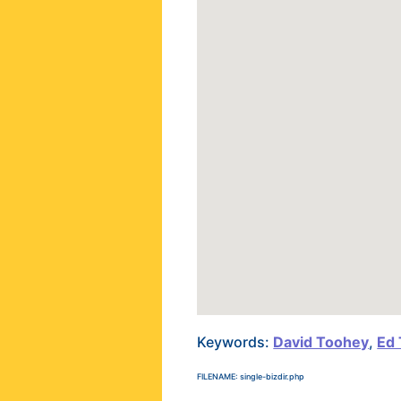
Keywords:
David Toohey
,
Ed
FILENAME: single-bizdir.php