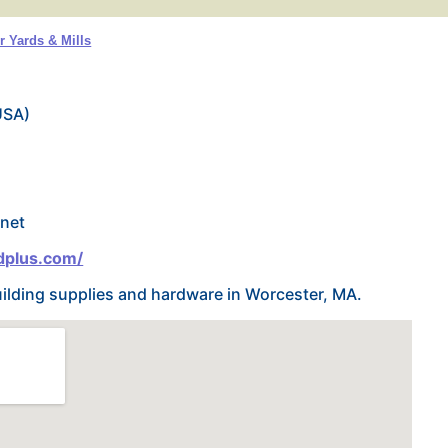
 Yards & Mills
USA)
net
dplus.com/
uilding supplies and hardware in Worcester, MA.