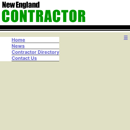
☰
Home
News
Contractor Directory
Contact Us