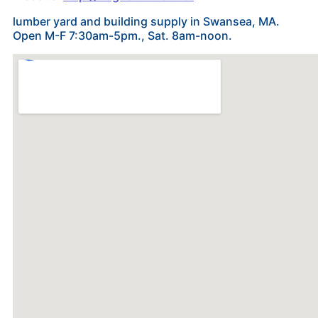
lumber yard and building supply in Swansea, MA.
Open M-F 7:30am-5pm., Sat. 8am-noon.