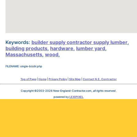
Keywords:
builder supply contractor supply lumber
,
building products
,
hardware
,
lumber yard
,
Massachusetts
,
wood
,
FILENAME: single-bizdir.php
Top of Page
|
Home
|
Privacy Policy
|
Site Map
|
Contact N.E. Contractor
Copyright ©2003-2026 New-England-Contractor.com,
all rights reserved
.
powered by
LEXIPIXEL