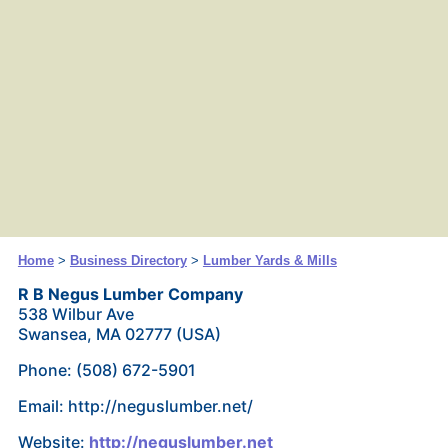
Home
>
Business Directory
>
Lumber Yards & Mills
R B Negus Lumber Company
538 Wilbur Ave
Swansea, MA 02777 (USA)
Phone: (508) 672-5901
Email: http://neguslumber.net/
Website:
http://neguslumber.net