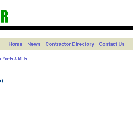
Home
News
Contractor Directory
Contact Us
 Yards & Mills
A)