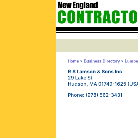
Home
>
Business Directory
>
Lumber
R S Lamson & Sons Inc
29 Lake St
Hudson, MA 01749-1625 (US
Phone: (978) 562-3431