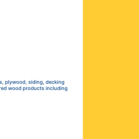
s, plywood, siding, decking
ered wood products including