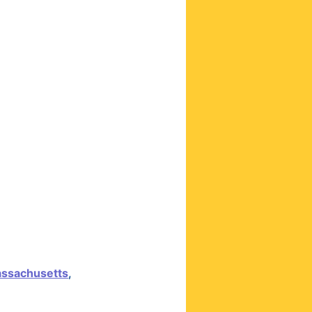
ssachusetts
,