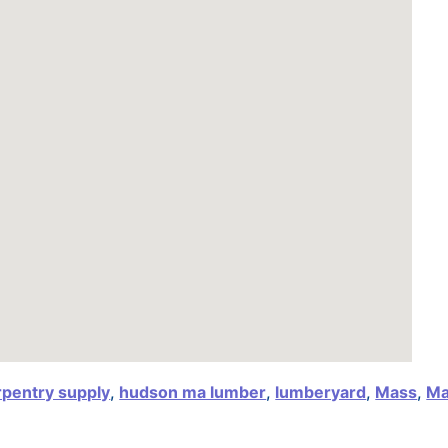
rpentry supply
,
hudson ma lumber
,
lumberyard
,
Mass
,
Ma