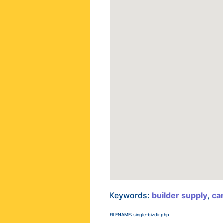
Keywords:
builder supply
,
ca
FILENAME: single-bizdir.php