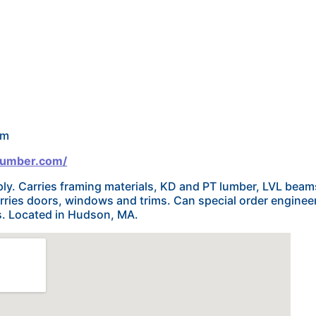
om
lumber.com/
ly. Carries framing materials, KD and PT lumber, LVL beam
arries doors, windows and trims. Can special order engine
ls. Located in Hudson, MA.