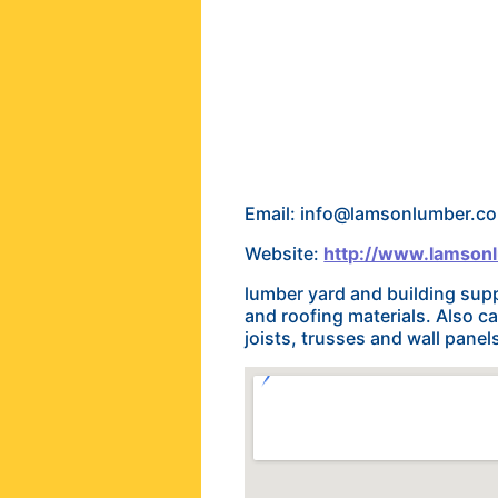
Email: info@lamsonlumber.c
Website:
http://www.lamson
lumber yard and building supp
and roofing materials. Also c
joists, trusses and wall pane