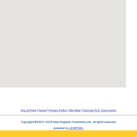
Top of Page
|
Home
|
Privacy Policy
|
Site Map
|
Contact N.E. Contractor
Copyright ©2003-2026 New-England-Contractor.com,
all rights reserved
.
powered by
LEXIPIXEL