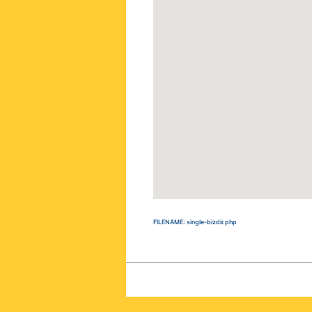
FILENAME: single-bizdir.php