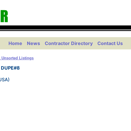
Home
News
Contractor Directory
Contact Us
 Unsorted Listings
on DUPE#8
(USA)