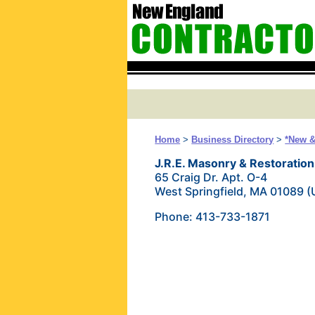
Home
>
Business Directory
>
*New &
J.R.E. Masonry & Restorati
65 Craig Dr. Apt. O-4
West Springfield, MA 01089 
Phone: 413-733-1871