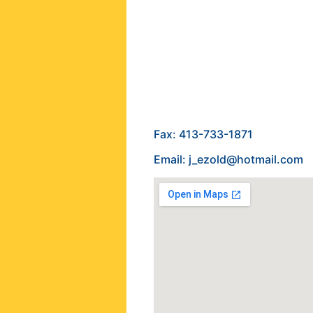
Fax: 413-733-1871
Email: j_ezold@hotmail.com