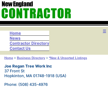
☰
Home
News
Contractor Directory
Contact Us
Home
>
Business Directory
>
*New & Unsorted Listings
Joe Regan Tree Work Inc
37 Front St
Hopkinton, MA 01748-1918 (USA)
Phone: (508) 435-4976