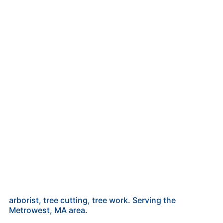
arborist, tree cutting, tree work. Serving the
Metrowest, MA area.