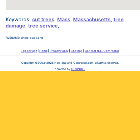
Keywords:
cut trees
,
Mass
,
Massachusetts
,
tree
damage
,
tree service
,
FILENAME: single-bizdir.php
Top of Page
|
Home
|
Privacy Policy
|
Site Map
|
Contact N.E. Contractor
Copyright ©2003-2026 New-England-Contractor.com,
all rights reserved
.
powered by
LEXIPIXEL