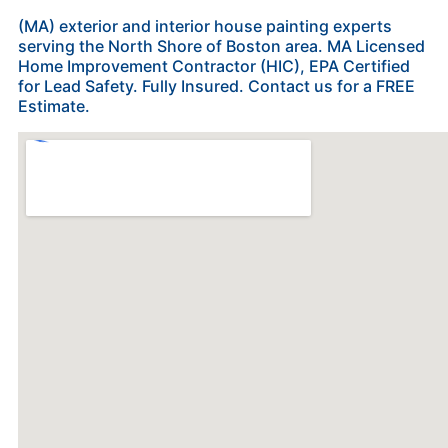
(MA) exterior and interior house painting experts
serving the North Shore of Boston area. MA Licensed
Home Improvement Contractor (HIC), EPA Certified
for Lead Safety. Fully Insured. Contact us for a FREE
Estimate.