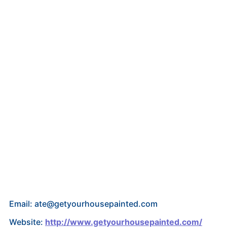
Email: ate@getyourhousepainted.com
Website:
http://www.getyourhousepainted.com/