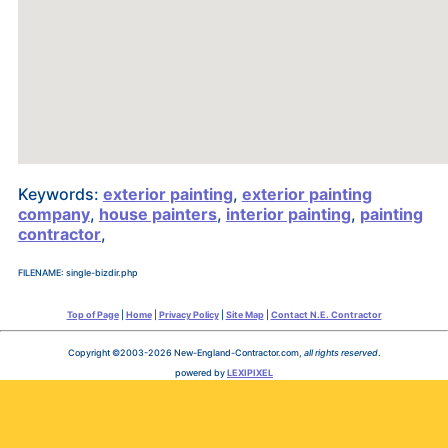
Keywords:
exterior painting
,
exterior painting
company
,
house painters
,
interior painting
,
painting
contractor
,
FILENAME: single-bizdir.php
Top of Page
|
Home
|
Privacy Policy
|
Site Map
|
Contact N.E. Contractor
Copyright ©2003-2026 New-England-Contractor.com,
all rights reserved
.
powered by
LEXIPIXEL