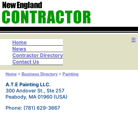
☰
Home
News
Contractor Directory
Contact Us
Home
>
Business Directory
>
Painting
A.T.E Painting LLC.
300 Andover St., Ste 257
Peabody, MA 01960 (USA)
Phone: (781) 629-3667