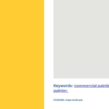
Keywords:
commercial paint
painter
,
FILENAME: single-bizdir.php