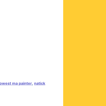
owest ma painter
,
natick