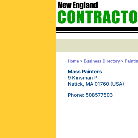
Home
>
Business Directory
>
Painti
Mass Painters
9 Kinsman Pl
Natick, MA 01760 (USA)
Phone: 508577503