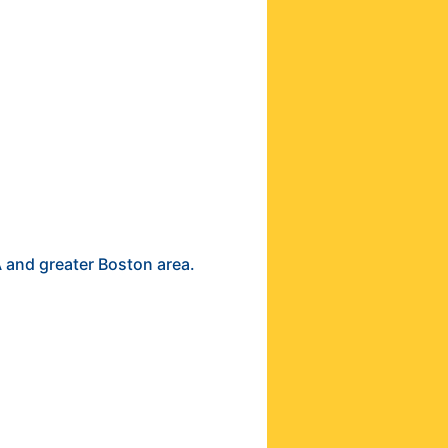
A and greater Boston area.