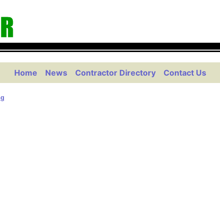
Home
News
Contractor Directory
Contact Us
ng