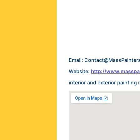
Email: Contact@MassPainter
Website:
http://www.masspa
interior and exterior paintin