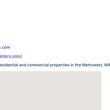
s.com
inters.com/
g residential and commercial properties in the Metrowest, M