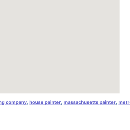
ing company
,
house painter
,
massachusetts painter
,
metr