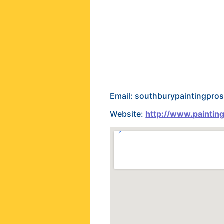
Email: southburypaintingpr
Website:
http://www.paintin