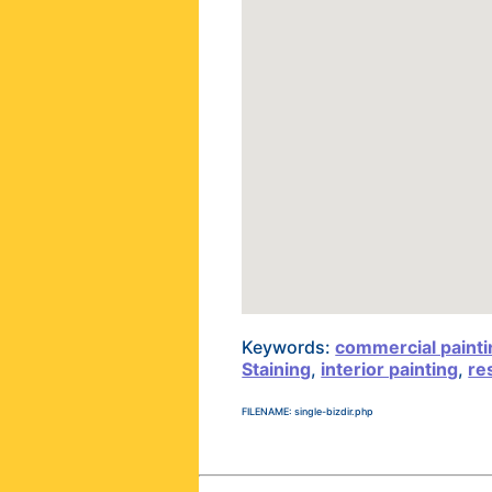
Keywords:
commercial painti
Staining
,
interior painting
,
re
FILENAME: single-bizdir.php