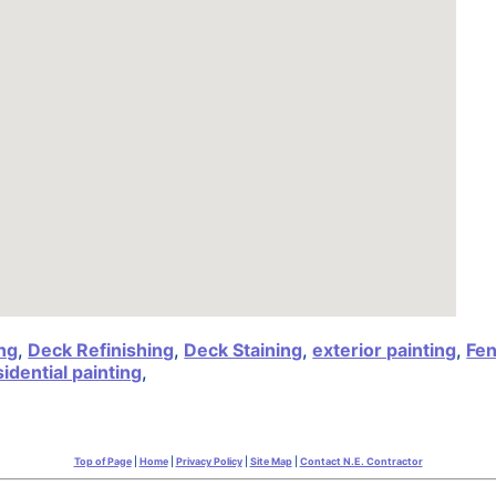
ng
,
Deck Refinishing
,
Deck Staining
,
exterior painting
,
Fen
sidential painting
,
Top of Page
|
Home
|
Privacy Policy
|
Site Map
|
Contact N.E. Contractor