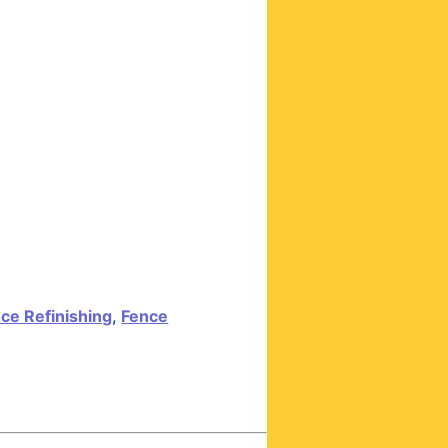
ce Refinishing
,
Fence