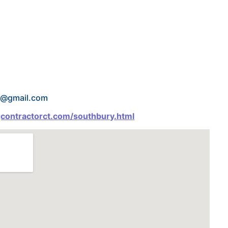
os@gmail.com
gcontractorct.com/southbury.html