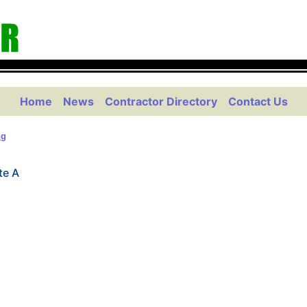
Home
News
Contractor Directory
Contact Us
ng
te A