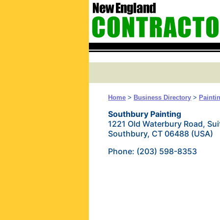
Home
>
Business Directory
>
Painti
Southbury Painting
1221 Old Waterbury Road, Sui
Southbury, CT 06488 (USA)
Phone: (203) 598-8353