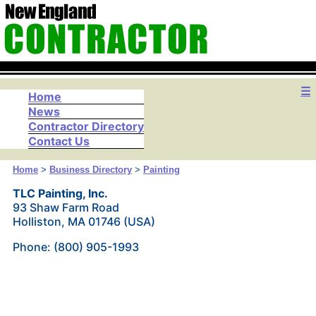
☰
Home
News
Contractor Directory
Contact Us
Home
>
Business Directory
>
Painting
TLC Painting, Inc.
93 Shaw Farm Road
Holliston, MA 01746 (USA)
Phone: (800) 905-1993