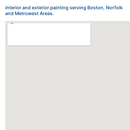
interior and exterior painting serving Boston, Norfolk
and Metrowest Areas.