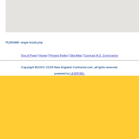
FILENAME: single-bizdir.php
Top of Page
|
Home
|
Privacy Policy
|
Site Map
|
Contact N.E. Contractor
Copyright ©2003-2026 New-England-Contractor.com,
all rights reserved
.
powered by
LEXIPIXEL