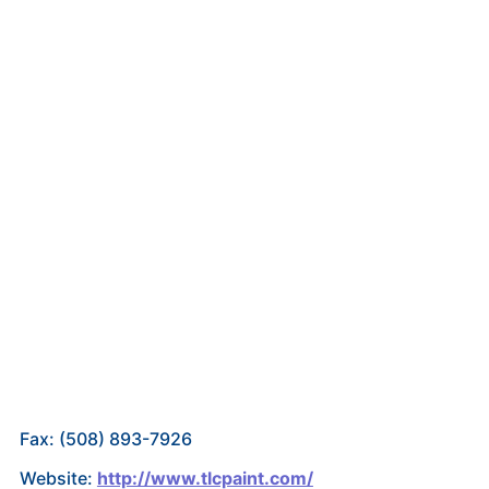
Fax: (508) 893-7926
Website:
http://www.tlcpaint.com/