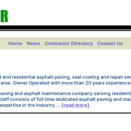
Home
News
Contractor Directory
Contact Us
 and residential asphalt paving, seal coating and repair s
rea. Owner Operated with more than 20 years experience.
 paving and asphalt maintenance company serving residenti
taff consists of full time dedicated asphalt paving and m
xpertise in the industry....
[read more]
.