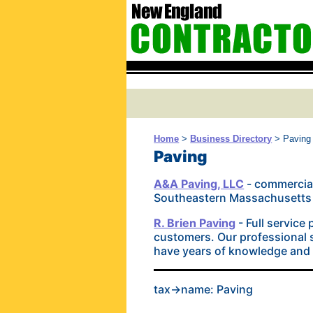
Home
>
Business Directory
> Paving
Paving
A&A Paving, LLC
- commercial
Southeastern Massachusetts a
R. Brien Paving
- Full service
customers. Our professional s
have years of knowledge and e
tax->name: Paving