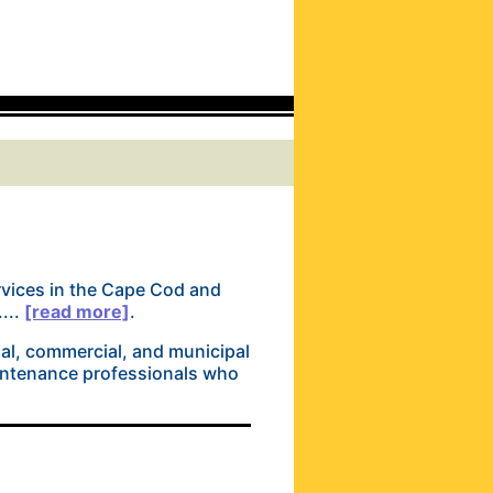
ervices in the Cape Cod and
...
[read more]
.
al, commercial, and municipal
aintenance professionals who