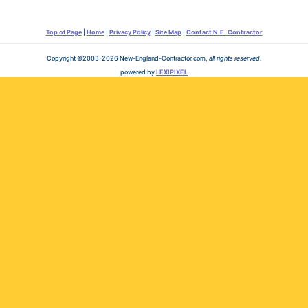
Top of Page
|
Home
|
Privacy Policy
|
Site Map
|
Contact N.E. Contractor
Copyright ©2003-2026 New-England-Contractor.com,
all rights reserved
.
powered by
LEXIPIXEL