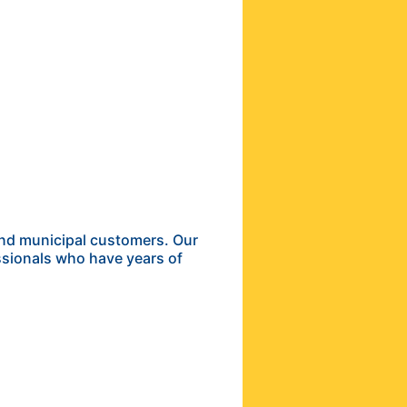
and municipal customers. Our
ssionals who have years of