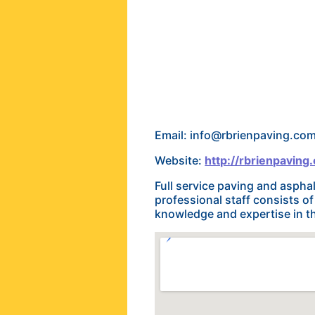
Email: info@rbrienpaving.co
Website:
http://rbrienpaving
Full service paving and asph
professional staff consists o
knowledge and expertise in th