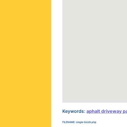
Keywords:
aphalt driveway p
FILENAME: single-bizdir.php