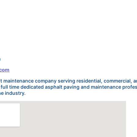
m
.com
alt maintenance company serving residential, commercial, 
f full time dedicated asphalt paving and maintenance profe
e industry.