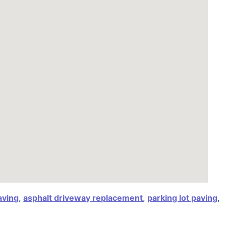
aving
,
asphalt driveway replacement
,
parking lot paving
,