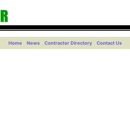
Home
News
Contractor Directory
Contact Us
g