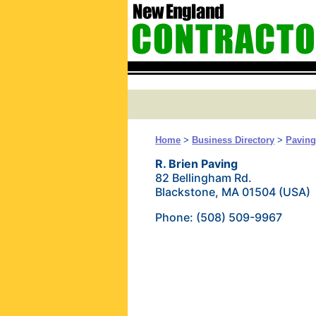
Home
>
Business Directory
>
Pavin
R. Brien Paving
82 Bellingham Rd.
Blackstone, MA 01504 (USA)
Phone: (508) 509-9967