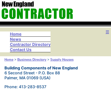
☰
Home
News
Contractor Directory
Contact Us
Home
>
Business Directory
>
Supply Houses
Building Components of New England
6 Second Street - P.O. Box 88
Palmer, MA 01069 (USA)
Phone: 413-283-8537