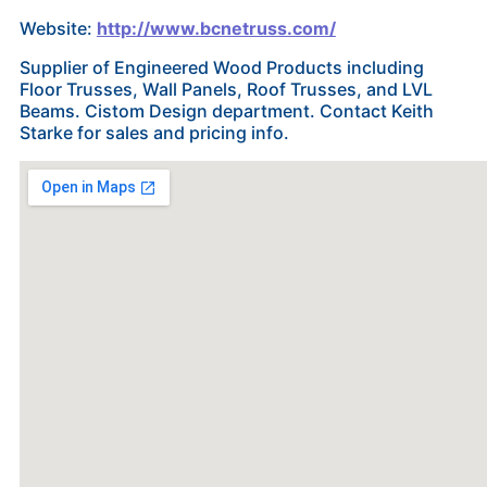
Website:
http://www.bcnetruss.com/
Supplier of Engineered Wood Products including
Floor Trusses, Wall Panels, Roof Trusses, and LVL
Beams. Cistom Design department. Contact Keith
Starke for sales and pricing info.