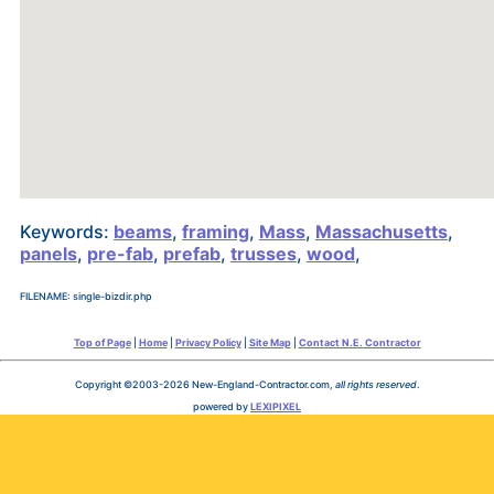
Keywords:
beams
,
framing
,
Mass
,
Massachusetts
,
panels
,
pre-fab
,
prefab
,
trusses
,
wood
,
FILENAME: single-bizdir.php
Top of Page
|
Home
|
Privacy Policy
|
Site Map
|
Contact N.E. Contractor
Copyright ©2003-2026 New-England-Contractor.com,
all rights reserved
.
powered by
LEXIPIXEL