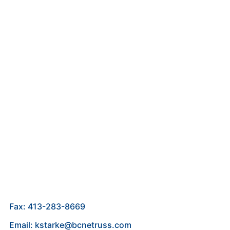
Fax: 413-283-8669
Email: kstarke@bcnetruss.com