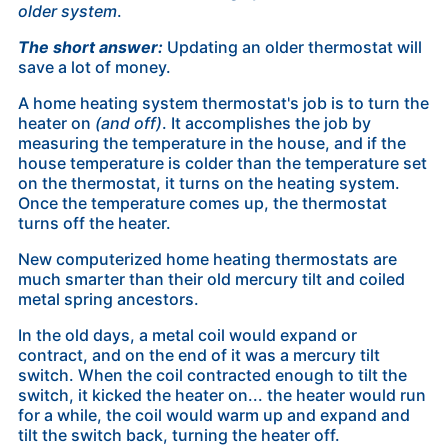
older system
.
The short answer:
Updating an older thermostat will
save a lot of money.
A home heating system thermostat's job is to turn the
heater on
(and off)
. It accomplishes the job by
measuring the temperature in the house, and if the
house temperature is colder than the temperature set
on the thermostat, it turns on the heating system.
Once the temperature comes up, the thermostat
turns off the heater.
New computerized home heating thermostats are
much smarter than their old mercury tilt and coiled
metal spring ancestors.
In the old days, a metal coil would expand or
contract, and on the end of it was a mercury tilt
switch. When the coil contracted enough to tilt the
switch, it
kicked the heater on... the heater would run
for a while, the coil would warm up and expand and
tilt the switch back, turning the heater off.