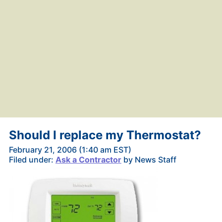
Should I replace my Thermostat?
February 21, 2006 (1:40 am EST)
Filed under:
Ask a Contractor
by News Staff