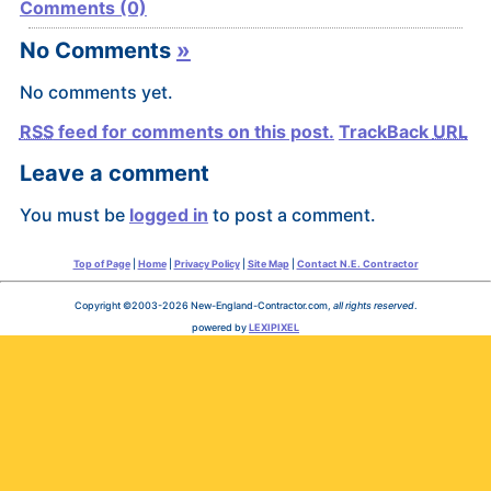
Comments (0)
No Comments
»
No comments yet.
RSS
feed for comments on this post.
TrackBack
URL
Leave a comment
You must be
logged in
to post a comment.
Top of Page
|
Home
|
Privacy Policy
|
Site Map
|
Contact N.E. Contractor
Copyright ©2003-2026 New-England-Contractor.com,
all rights reserved
.
powered by
LEXIPIXEL