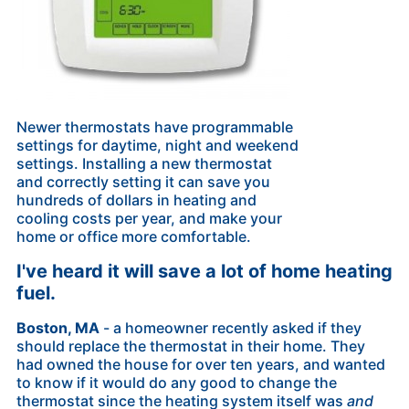
Newer thermostats have programmable
settings for daytime, night and weekend
settings. Installing a new thermostat
and correctly setting it can save you
hundreds of dollars in heating and
cooling costs per year, and make your
home or office more comfortable.
I've heard it will save a lot of home heating
fuel.
Boston, MA
- a homeowner recently asked if they
should replace the thermostat in their home. They
had owned the house for over ten years, and wanted
to know if it would do any good to change the
thermostat since the heating system itself was
and