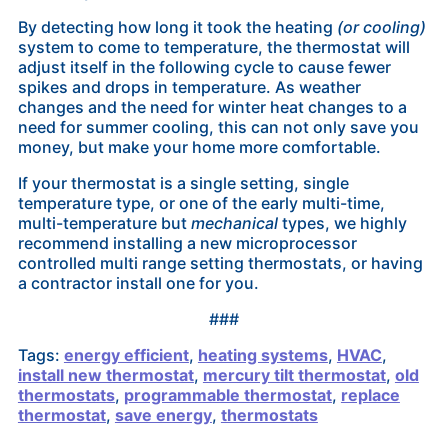
By detecting how long it took the heating
(or cooling)
system to come to temperature, the thermostat will
adjust itself in the following cycle to cause fewer
spikes and drops in temperature. As weather
changes and the need for winter heat changes to a
need for summer cooling, this can not only save you
money, but make your home more comfortable.
If your thermostat is a single setting, single
temperature type, or one of the early multi-time,
multi-temperature but
mechanical
types, we highly
recommend installing a new microprocessor
controlled multi range setting thermostats, or having
a contractor install one for you.
###
Tags:
energy efficient
,
heating systems
,
HVAC
,
install new thermostat
,
mercury tilt thermostat
,
old
thermostats
,
programmable thermostat
,
replace
thermostat
,
save energy
,
thermostats