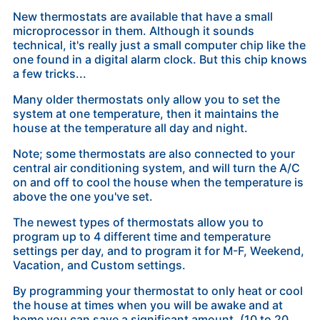
New thermostats are available that have a small
microprocessor in them. Although it sounds
technical, it's really just a small computer chip like the
one found in a digital alarm clock. But this chip knows
a few tricks...
Many older thermostats only allow you to set the
system at one temperature, then it maintains the
house at the temperature all day and night.
Note; some thermostats are also connected to your
central air conditioning system, and will turn the A/C
on and off to cool the house when the temperature is
above the one you've set.
The newest types of thermostats allow you to
program up to 4 different time and temperature
settings per day, and to program it for M-F, Weekend,
Vacation, and Custom settings.
By programming your thermostat to only heat or cool
the house at times when you will be awake and at
home you can save a significant amount, (
10 to 20