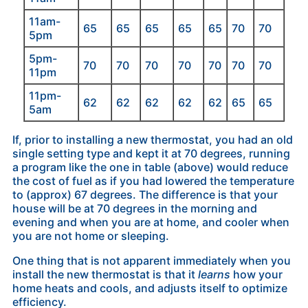
11am-
65
65
65
65
65
70
70
5pm
5pm-
70
70
70
70
70
70
70
11pm
11pm-
62
62
62
62
62
65
65
5am
If, prior to installing a new thermostat, you had an old
single setting type and kept it at 70 degrees, running
a program like the one in table (above) would reduce
the cost of fuel as if you had lowered the temperature
to (approx) 67 degrees. The difference is that your
house will be at 70 degrees in the morning and
evening and when you are at home, and cooler when
you are not home or sleeping.
One thing that is not apparent immediately when you
install the new thermostat is that it
learns
how your
home heats and cools, and adjusts itself to optimize
efficiency.