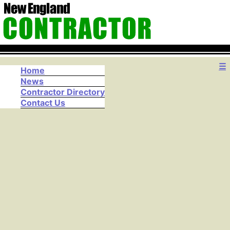
☰
Home
News
Contractor Directory
Contact Us