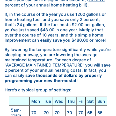
percent of your annual home heating bill!
).
If, in the course of the year you use 1200 gallons or
home heating fuel, and you save only 2 percent,
that's 24 gallons. If the fuel costs $2.00 per gallon,
you've just saved $48.00 in one year. Mutiply that
over the course of 10 years, and this simple home
improvement can easily save you $480.00 or more!
By lowering the temperature significantly while you're
sleeping or away, you are lowering the average
maintained temperature. For each degree of
"AVERAGE MAINTAINED TEMPERATURE" you will save
2 percent of your annual heating costs. In fact, you
can easily
save thousands of dollars by properly
programming your new thermostat
!
Here's a typical group of settings:
Mon
Tue
Wed
Thu
Fri
Sat
Sun
5am-
70
70
70
70
70
65
65
11am