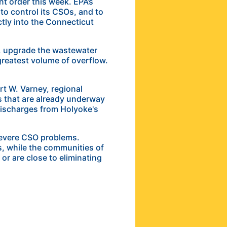
nt order this week. EPA’s
 to control its CSOs, and to
ctly into the Connecticut
ll, upgrade the wastewater
 greatest volume of overflow.
t W. Varney, regional
s that are already underway
 discharges from Holyoke's
severe CSO problems.
s, while the communities of
r are close to eliminating