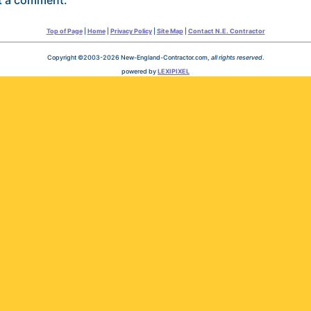
Top of Page
|
Home
|
Privacy Policy
|
Site Map
|
Contact N.E. Contractor
Copyright ©2003-2026 New-England-Contractor.com,
all rights reserved
.
powered by
LEXIPIXEL