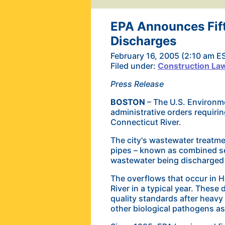
EPA Announces Fift
Discharges
February 16, 2005 (2:10 am E
Filed under:
Construction La
Press Release
BOSTON
– The U.S. Environme
administrative orders requiri
Connecticut River.
The city's wastewater treatme
pipes – known as combined sew
wastewater being discharged d
The overflows that occur in H
River in a
typical year. These 
quality standards after heavy 
other biological pathogens as 