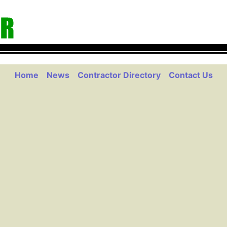
Home
News
Contractor Directory
Contact Us