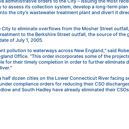
e administrative orders to the City – issuing the most rece
ty to assess its collection system, develop a long-term plan
nto the city's wastewater treatment plant and divert it dire
e City to eliminate overflows from the Mosher Street outfa
reatment to the Berkshire Street outfall, the source of the
date of July 1, 2005.
nt pollution to waterways across New England," said Rober
gland Office. "This order incorporates some of the project
e for their timely completion in order to further eliminate
iver."
 half dozen cities on the Lower Connecticut River facing 
 under compliance orders for reducing their CSO discharge
low and South Hadley have already eliminated their CSOs o