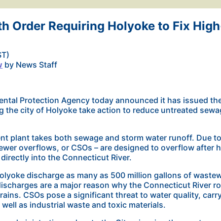
h Order Requiring Holyoke to Fix High
ST)
w
by News Staff
ntal Protection Agency today announced it has issued the f
ng the city of Holyoke take action to reduce untreated sewa
nt plant takes both sewage and storm water runoff. Due to 
er overflows, or CSOs – are designed to overflow after he
irectly into the Connecticut River.
olyoke discharge as many as 500 million gallons of wastew
discharges are a major reason why the Connecticut River rou
rains. CSOs pose a significant threat to water quality, carr
well as industrial waste and toxic materials.