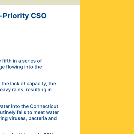
-Priority CSO
ifth in a series of
ge flowing into the
the lack of capacity, the
avy rains, resulting in
ater into the Connecticut
tinely fails to meet water
ying viruses, bacteria and