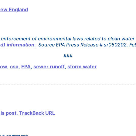
New England
 enforcement of environmental laws related to clean water 
d) information
.
Source EPA Press Release # sr050202, Fe
###
low
,
cso
,
EPA
,
sewer runoff
,
storm water
is post.
TrackBack
URL
t a comment.