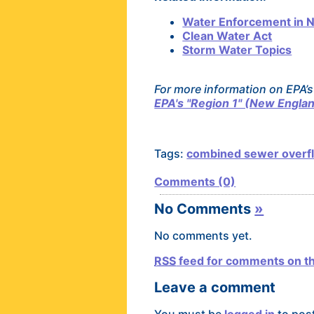
Water Enforcement in 
Clean Water Act
Storm Water Topics
For more information on EPA’s
EPA's "Region 1" (New Englan
Tags:
combined sewer overf
Comments (0)
No Comments
»
No comments yet.
RSS
feed for comments on th
Leave a comment
You must be
logged in
to pos