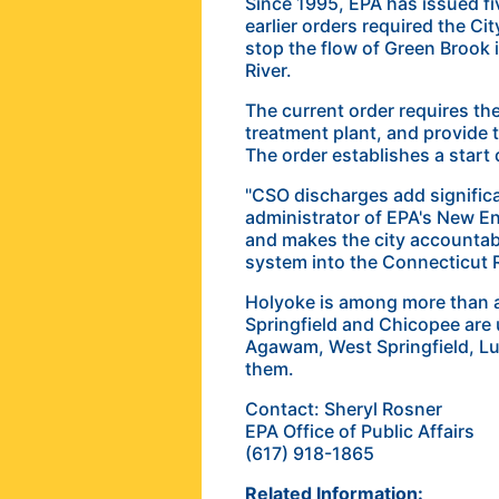
Since 1995, EPA has issued fiv
earlier orders required the Ci
stop the flow of Green Brook i
River.
The current order requires th
treatment plant, and provide t
The order establishes a start 
"CSO discharges add significa
administrator of EPA's New En
and makes the city accountabl
system into the Connecticut R
Holyoke is among more than a
Springfield and Chicopee are
Agawam, West Springfield, Lud
them.
Contact: Sheryl Rosner
EPA Office of Public Affairs
(617) 918-1865
Related Information: