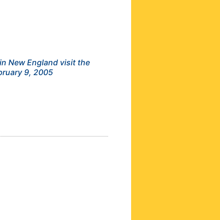
in New England visit the
bruary 9, 2005