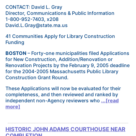
CONTACT: David L. Gray
Director, Communications & Public Information
1-800-952-7403, x208
David.L.Gray@state.ma.us
41 Communities Apply for Library Construction
Funding
BOSTON
– Forty-one municipalities filed Applications
for New Construction, Addition/Renovation or
Renovation Projects by the February 9, 2005 deadline
for the 2004-2005 Massachusetts Public Library
Construction Grant Round.
These Applications will now be evaluated for their
completeness, and then reviewed and ranked by
independent non-Agency reviewers who
...[read
more]
HISTORIC JOHN ADAMS COURTHOUSE NEAR
COMPLETION