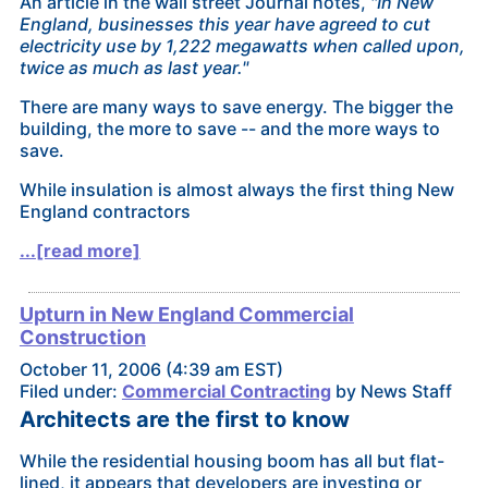
An article in the wall street Journal notes,
"In New
England, businesses this year have agreed to cut
electricity use by 1,222 megawatts when called upon,
twice as much as last year."
There are many ways to save energy. The bigger the
building, the more to save -- and the more ways to
save.
While insulation is almost always the first thing New
England contractors
...[read more]
Upturn in New England Commercial
Construction
October 11, 2006 (4:39 am EST)
Filed under:
Commercial Contracting
by News Staff
Architects are the first to know
While the residential housing boom has all but flat-
lined, it appears that developers are investing or