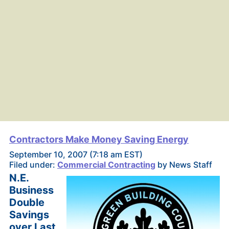
Contractors Make Money Saving Energy
September 10, 2007 (7:18 am EST)
Filed under:
Commercial Contracting
by News Staff
N.E.
Business
Double
Savings
over Last