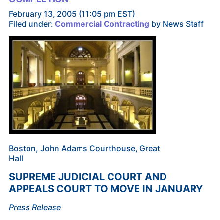
February 13, 2005 (11:05 pm EST)
Filed under:
Commercial Contracting
by News Staff
Boston, John Adams Courthouse, Great
Hall
SUPREME JUDICIAL COURT AND
APPEALS COURT TO MOVE IN JANUARY
Press Release