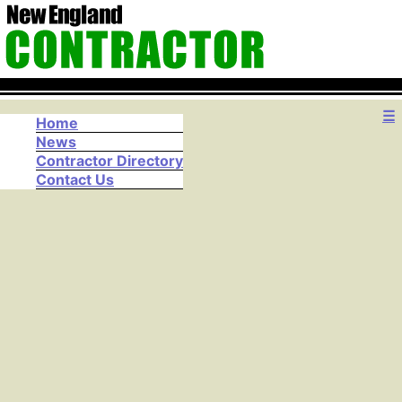
☰
Home
News
Contractor Directory
Contact Us