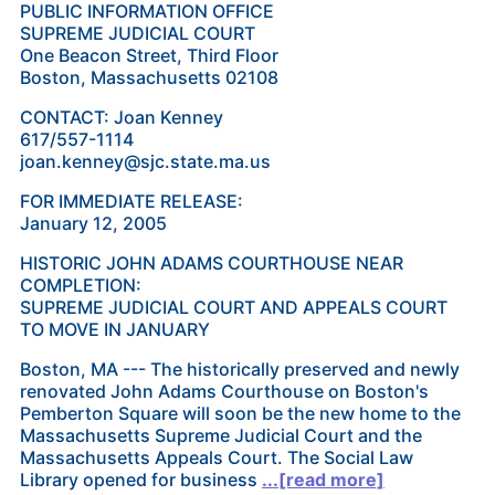
PUBLIC INFORMATION OFFICE
SUPREME JUDICIAL COURT
One Beacon Street, Third Floor
Boston, Massachusetts 02108
CONTACT: Joan Kenney
617/557-1114
joan.kenney@sjc.state.ma.us
FOR IMMEDIATE RELEASE:
January 12, 2005
HISTORIC JOHN ADAMS COURTHOUSE NEAR
COMPLETION:
SUPREME JUDICIAL COURT AND APPEALS COURT
TO MOVE IN JANUARY
Boston, MA --- The historically preserved and newly
renovated John Adams Courthouse on Boston's
Pemberton Square will soon be the new home to the
Massachusetts Supreme Judicial Court and the
Massachusetts Appeals Court. The Social Law
Library opened for business
...[read more]