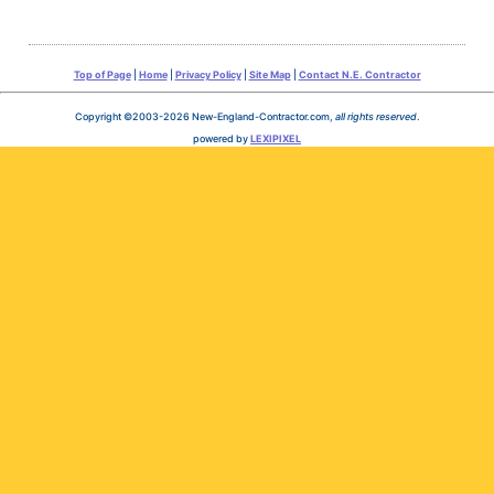
Top of Page
|
Home
|
Privacy Policy
|
Site Map
|
Contact N.E. Contractor
Copyright ©2003-2026 New-England-Contractor.com,
all rights reserved
.
powered by
LEXIPIXEL