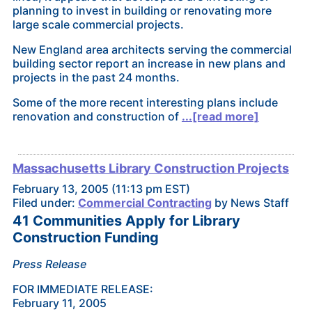
planning to invest in building or renovating more
large scale commercial projects.
New England area architects serving the commercial
building sector report an increase in new plans and
projects in the past 24 months.
Some of the more recent interesting plans include
renovation and construction of
...[read more]
Massachusetts Library Construction Projects
February 13, 2005 (11:13 pm EST)
Filed under:
Commercial Contracting
by News Staff
41 Communities Apply for Library
Construction Funding
Press Release
FOR IMMEDIATE RELEASE:
February 11, 2005