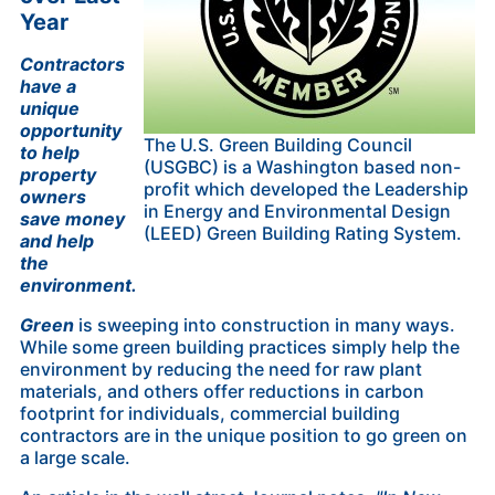
Year
Contractors
have a
unique
opportunity
The U.S. Green Building Council
to help
(USGBC) is a Washington based non-
property
profit which developed the Leadership
owners
in Energy and Environmental Design
save money
(LEED) Green Building Rating System.
and help
the
environment.
Green
is sweeping into construction in many ways.
While some green building practices simply help the
environment by reducing the need for raw plant
materials, and others offer reductions in carbon
footprint for individuals, commercial building
contractors are in the unique position to go green on
a large scale.