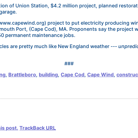
ion of Union Station, $4.2 million project, planned restorat
 garage.
w.capewind.org) project to put electricity producing wind-
mouth Port, (Cape Cod), MA. Proponents say the project w
150 permanent maintenance jobs.
les are pretty much like New England weather ---
unpredic
###
ing
,
Brattleboro
,
building
,
Cape Cod
,
Cape Wind
,
construc
is post.
TrackBack
URL