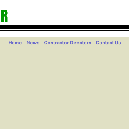
Home
News
Contractor Directory
Contact Us