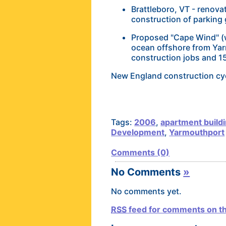
Brattleboro, VT - renovat
construction of parking
Proposed "Cape Wind" (ww
ocean offshore from Yar
construction jobs and 
New England construction cyc
Tags:
2006
,
apartment build
Development
,
Yarmouthport
Comments (0)
No Comments
»
No comments yet.
RSS
feed for comments on th