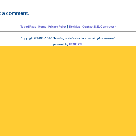
t a comment.
Top of Page
|
Home
|
Privacy Policy
|
Site Map
|
Contact N.E. Contractor
Copyright ©2003-2026 New-England-Contractor.com,
all rights reserved
.
powered by
LEXIPIXEL