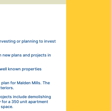
investing or planning to invest
n new plans and projects in
well known properties
plan for Malden Mills. The
xteriors.
jects include demolishing
 for a 350 unit apartment
e space.