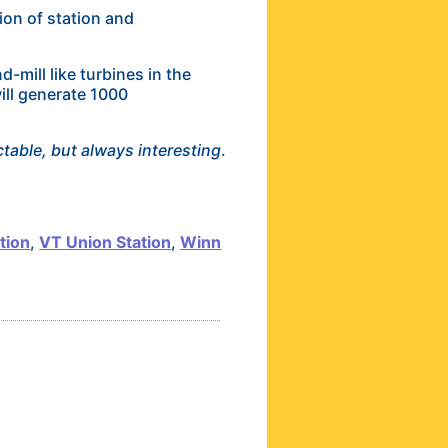
ion of station and
mill like turbines in the
ill generate 1000
table, but always interesting
.
tion
,
VT Union Station
,
Winn