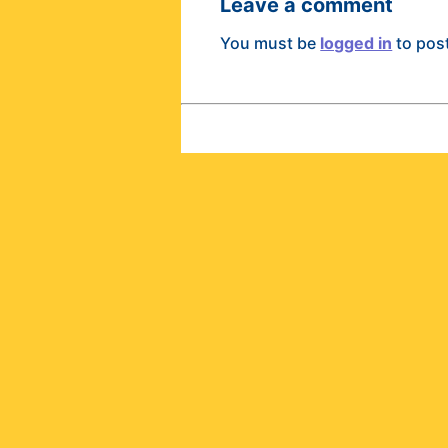
Leave a comment
You must be
logged in
to pos