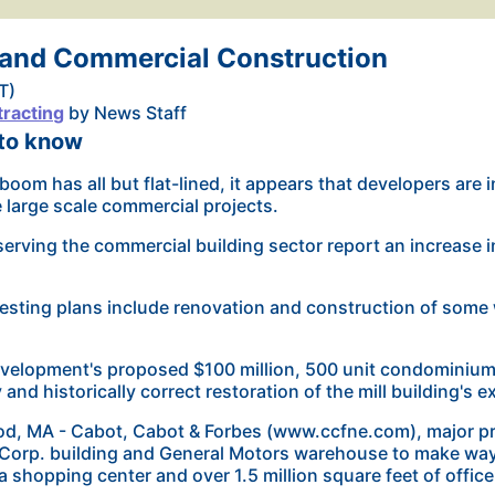
land Commercial Construction
T)
racting
by News Staff
 to know
boom has all but flat-lined, it appears that developers are 
e large scale commercial projects.
erving the commercial building sector report an increase i
esting plans include renovation and construction of
some 
elopment's proposed $100 million, 500 unit condominium 
y and historically correct restoration of the mill building's e
, MA - Cabot, Cabot & Forbes (www.ccfne.com), major pro
Corp. building and General Motors warehouse to make way
a shopping center and over 1.5 million square feet of offic