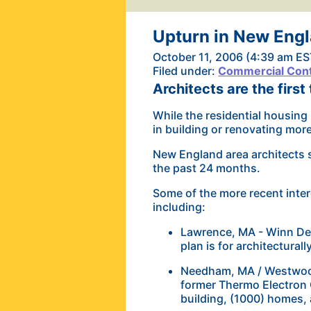
Upturn in New Eng
October 11, 2006 (4:39 am ES
Filed under:
Commercial Cont
Architects are the first
While the residential housing 
in building or renovating mor
New England area architects s
the past 24 months.
Some of the more recent inter
including:
Lawrence, MA - Winn Dev
plan is for architecturall
Needham, MA / Westwood
former Thermo Electron 
building, (1000) homes, 